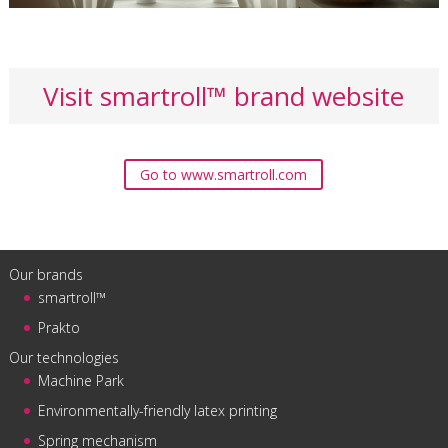
Visit smartroll™ brand website
Go to www.smartroll.com
Our brands
smartroll™
Prakto
Our technologies
Machine Park
Environmentally-friendly latex printing
Spring mechanism