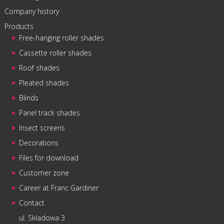
Company history
Products
Free-hanging roller shades
Cassette roller shades
Roof shades
Pleated shades
Blinds
Panel track shades
Insect screens
Decorations
Files for download
Customer zone
Career at Franc Gardiner
Contact
ul. Składowa 3