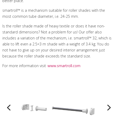
better place.
smartroll™ is a mechanism suitable for roller shades with the
most common tube diameter, i.e. 24-25 mm.
Is the roller shade made of heavy textile or does it have non-
standard dimensions? Not a problem for us! Our offer also
includes a variation of the mechanism, i.e. smartroll™ 32, which is
able to lift even a 2.5×3 m shade with a weight of 3.4 kg. You do
not have to give up on your desired interior arrangement just
because the roller shade exceeds the standard size.
For more information visit
www.smartroll.com