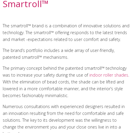
Smartroll™
The smartroll™ brand is a combination of innovative solutions and
technology. The smartroll™ offering responds to the latest trends
and market -expectations related to user comfort and safety.
The brand’s portfolio includes a wide array of user-friendly,
patented smartroll™ mechanisms.
The primary concept behind the patented smartroll™ technology
was to increase your safety during the use of
indoor roller shades
.
With the elimination of bead cords, the shade can be lifted and
lowered in a more comfortable manner, and the interior’s style
becomes fashionably minimalistic.
Numerous consultations with experienced designers resulted in
an innovation resulting from the need for comfortable and safe
solutions. The key to its development was the willingness to
change the environment you and your close ones live in into a