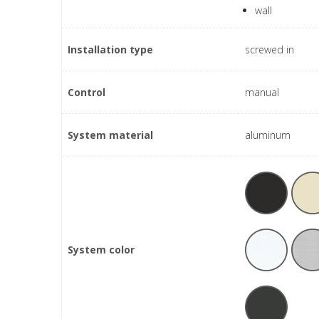
wall
Installation type
screwed in
Control
manual
System material
aluminum
System color