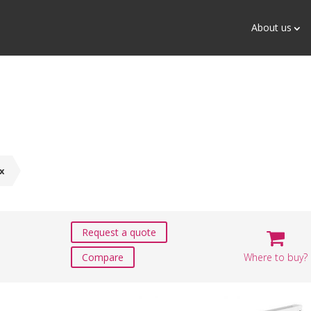
About us
x
Request a quote
Where to buy?
Compare