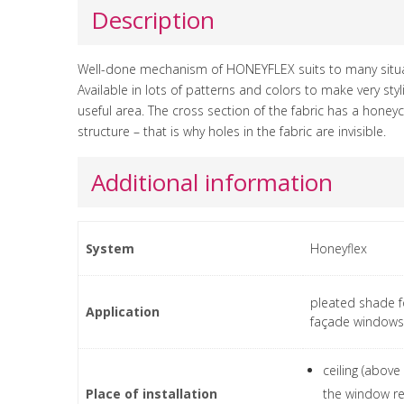
Description
Well-done mechanism of HONEYFLEX suits to many situa
Available in lots of patterns and colors to make very sty
useful area. The cross section of the fabric has a hone
structure – that is why holes in the fabric are invisible.
Additional information
System
Honeyflex
pleated shade f
Application
façade windows
ceiling (above
Place of installation
the window re