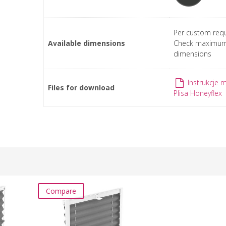
Per custom requ
Available dimensions
Check maximu
dimensions
Instrukcje 
Files for download
Plisa Honeyflex
Compare