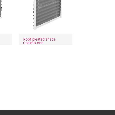
o
Roof pleated shade
Cosimo one