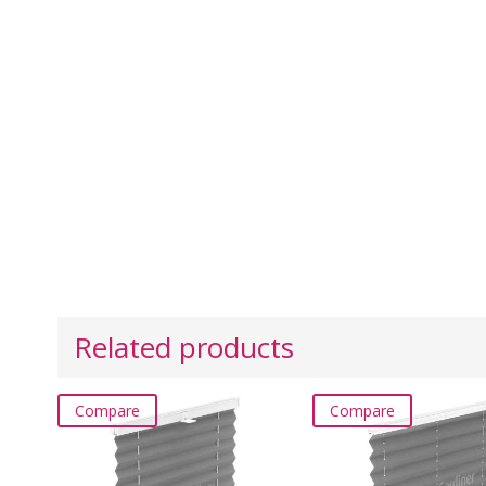
Related products
Compare
Compare