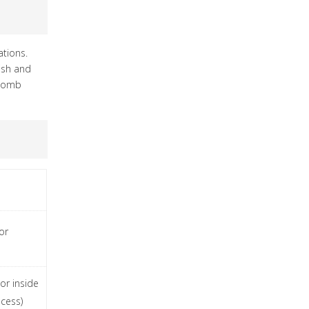
tions.
lish and
ycomb
or
 or inside
cess)