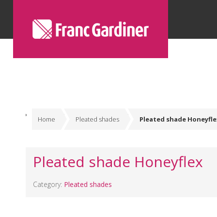
Home
Pleated shades
Pleated shade Honeyfle
Pleated shade Honeyflex
Category:
Pleated shades