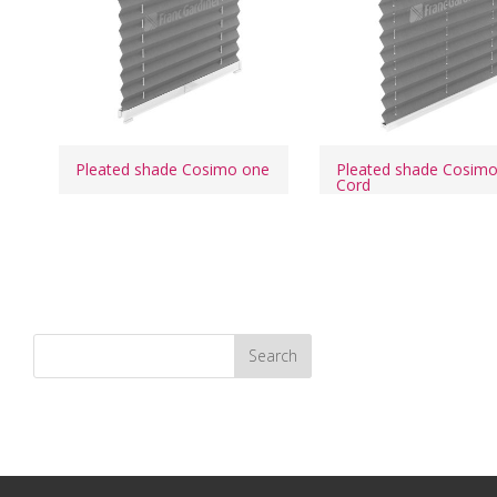
Pleated shade Cosimo one
Pleated shade Cosim
Cord