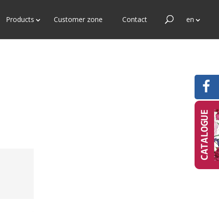
Products
Customer zone
Contact
en