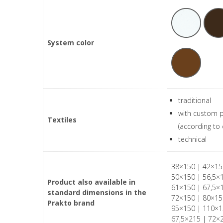
System color
traditional
with custom p
Textiles
(according to 
technical
38×150 | 42×15
50×150 | 56,5×
Product also available in
61×150 | 67,5×
standard dimensions in the
72×150 | 80×15
Prakto brand
95×150 | 110×1
67,5×215 | 72×