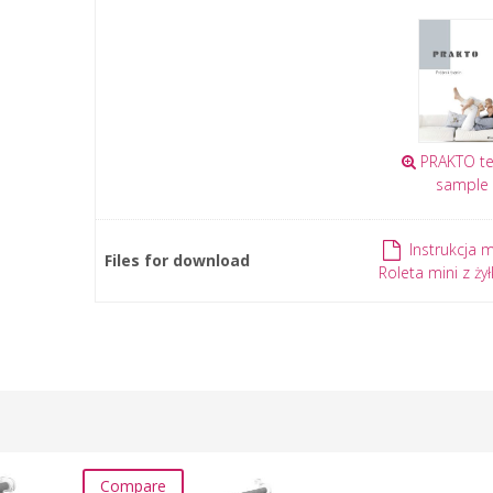
PRAKTO tex
sample
Instrukcja 
Files for download
Roleta mini z żył
Compare