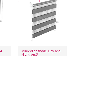
24
Mini-roller shade Day and
Night ver.3