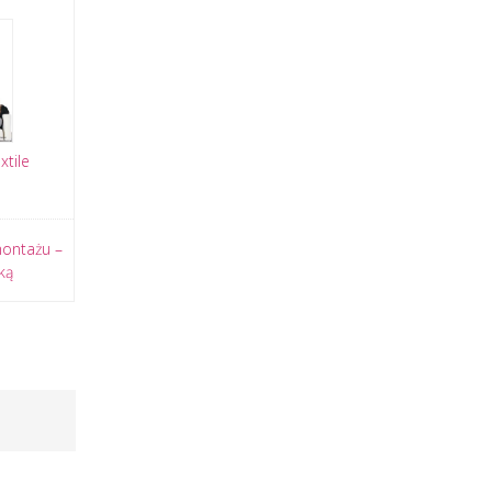
tile
montażu –
ką