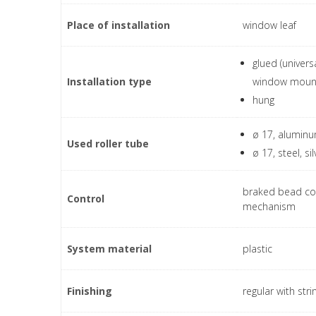
Place of installation
window leaf
glued (univers
Installation type
window moun
hung
ø 17, aluminum
Used roller tube
ø 17, steel, sil
braked bead co
Control
mechanism
System material
plastic
Finishing
regular with stri