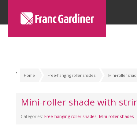
Home
Free-hanging roller shades
Mini-roller sha
Mini-roller shade with stri
Categories:
Free-hanging roller shades
,
Mini-roller shades