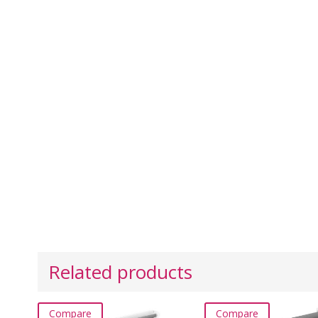
Related products
Compare
Compare