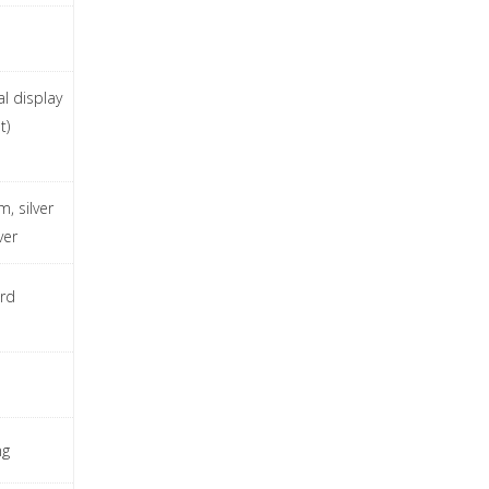
al display
t)
, silver
ver
rd
ng