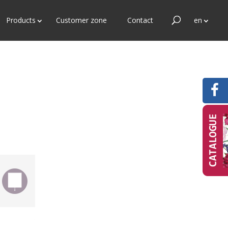
Products
Customer zone
Contact
en