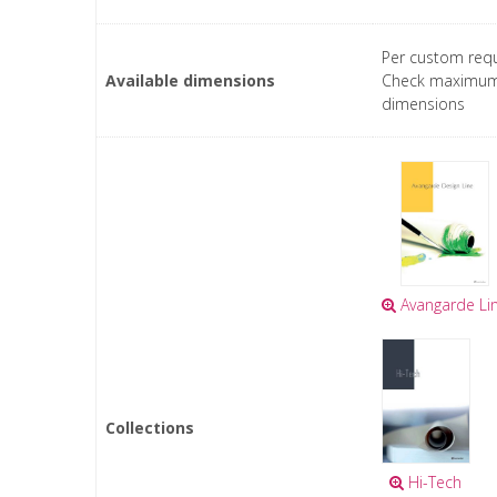
Per custom requ
Available dimensions
Check maximu
dimensions
Avangarde Li
Collections
Hi-Tech