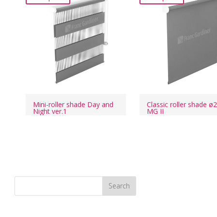
Mini-roller shade Day and
Classic roller shade ø
Night ver.1
MG II