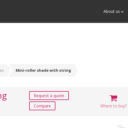
About us
des
Mini-roller shade with string
ng
Request a quote
Where to buy?
Compare