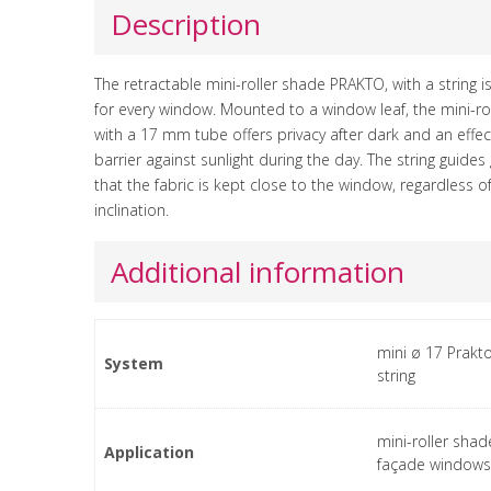
Description
The retractable mini-roller shade PRAKTO, with a string i
for every window. Mounted to a window leaf, the mini-ro
with a 17 mm tube offers privacy after dark and an effec
barrier against sunlight during the day. The string guide
that the fabric is kept close to the window, regardless o
inclination.
Additional information
mini ø 17 Prakto
System
string
mini-roller shad
Application
façade windows