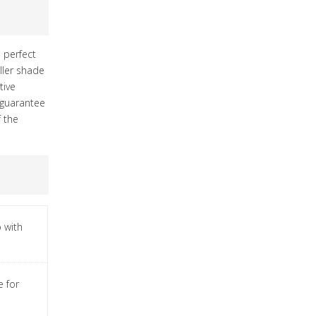
s perfect
ller shade
tive
s guarantee
f the
 with
e for