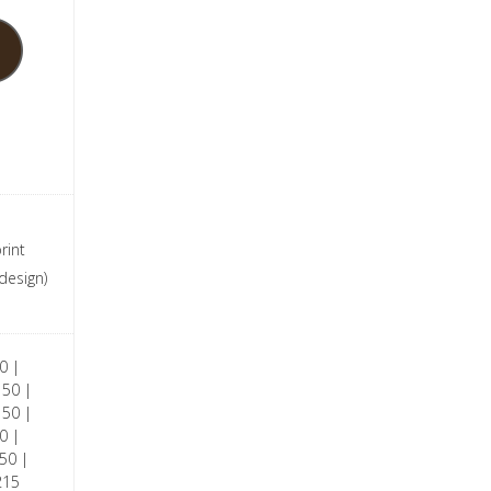
rint
design)
0 |
150 |
150 |
0 |
50 |
215