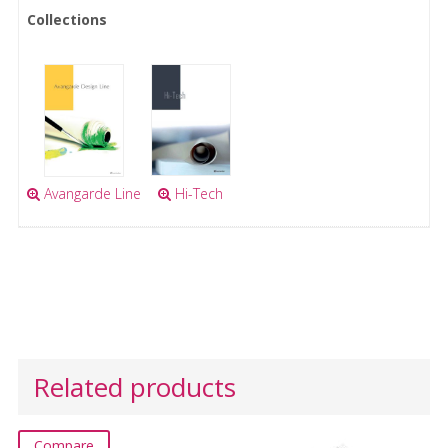
Collections
Avangarde Line
Hi-Tech
Related products
Compare