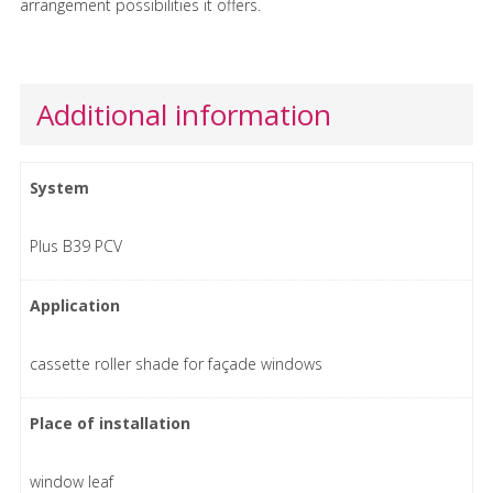
arrangement possibilities it offers.
Additional information
System
Plus B39 PCV
Application
cassette roller shade for façade windows
Place of installation
window leaf