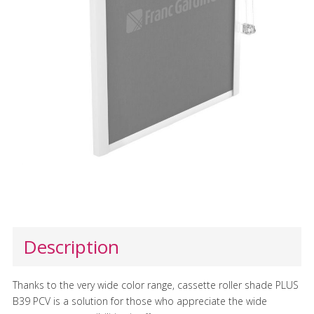
Description
Thanks to the very wide color range, cassette roller shade PLUS
B39 PCV is a solution for those who appreciate the wide