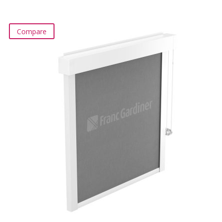
Compare