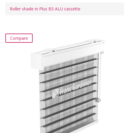
Roller shade in Plus B5 ALU cassette
Compare