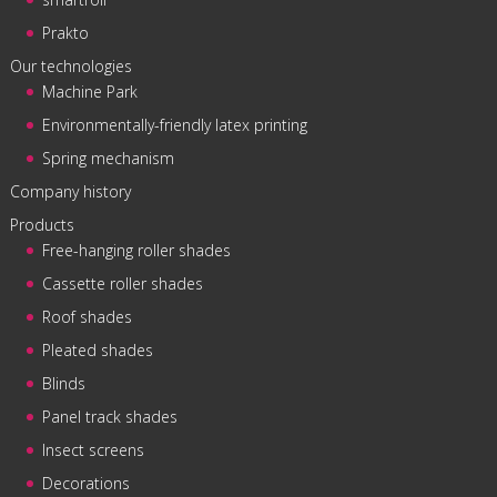
Prakto
Our technologies
Machine Park
Environmentally-friendly latex printing
Spring mechanism
Company history
Products
Free-hanging roller shades
Cassette roller shades
Roof shades
Pleated shades
Blinds
Panel track shades
Insect screens
Decorations