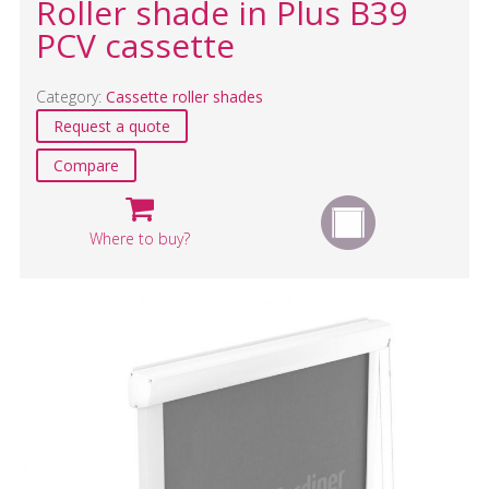
Roller shade in Plus B39
PCV cassette
Category:
Cassette roller shades
Request a quote
Compare
Where to buy?