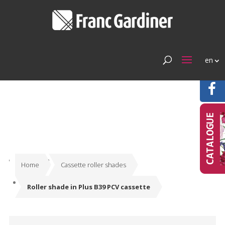
en
Home
Cassette roller shades
Roller shade in Plus B39 PCV cassette