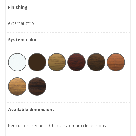
Finishing
external strip
System color
Available dimensions
Per custom request. Check maximum dimensions