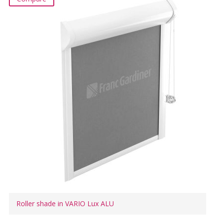
Roller shade in VARIO Lux ALU