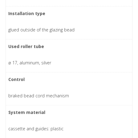
Installation type
glued outside of the glazing bead
Used roller tube
ø 17, aluminum, silver
Control
braked bead cord mechanism
System material
cassette and guides: plastic