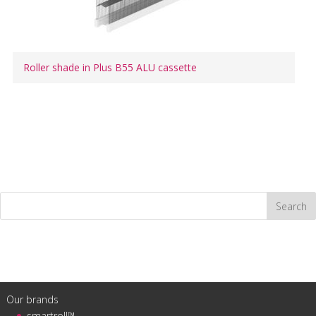
Roller shade in Plus B55 ALU cassette
Our brands
smartroll™